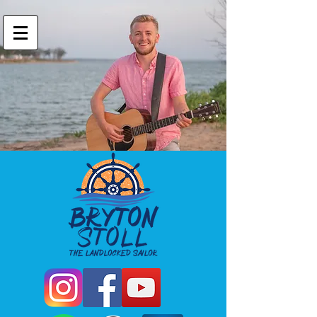
Bryton Stoll
Landlocked Sailor