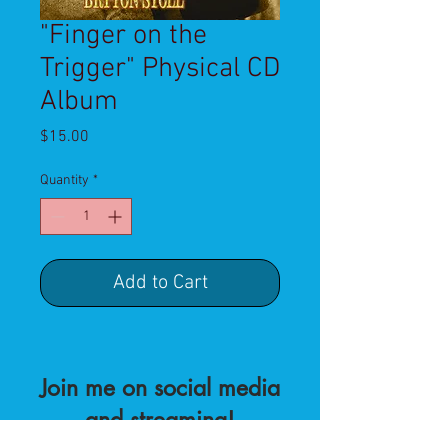
"Finger on the
Trigger" Physical CD
Album
Price
$15.00
Quantity
*
Add to Cart
Join me on social media
and streaming!