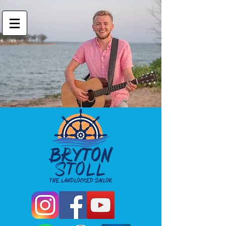
Bryton Stoll
Landlocked Sailor